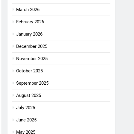
March 2026
February 2026
January 2026
December 2025
November 2025
October 2025
September 2025
August 2025
July 2025
June 2025
May 2025