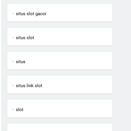
situs slot gacor
situs slot
situs
situs link slot
slot