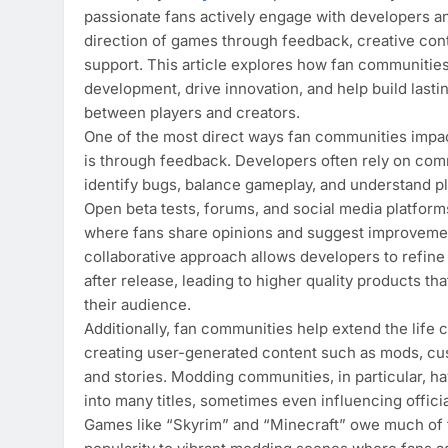
passionate fans actively engage with developers a
direction of games through feedback, creative co
support. This article explores how fan communitie
development, drive innovation, and help build last
between players and creators.
One of the most direct ways fan communities imp
is through feedback. Developers often rely on com
identify bugs, balance gameplay, and understand p
Open beta tests, forums, and social media platfor
where fans share opinions and suggest improveme
collaborative approach allows developers to refin
after release, leading to higher quality products th
their audience.
Additionally, fan communities help extend the life 
creating user-generated content such as mods, cust
and stories. Modding communities, in particular, h
into many titles, sometimes even influencing offici
Games like “Skyrim” and “Minecraft” owe much of 