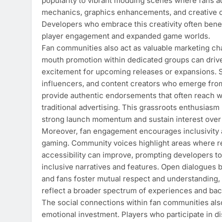
popularity to vibrant modding scenes where fans 
mechanics, graphics enhancements, and creative 
Developers who embrace this creativity often bene
player engagement and expanded game worlds.
Fan communities also act as valuable marketing c
mouth promotion within dedicated groups can dri
excitement for upcoming releases or expansions. 
influencers, and content creators who emerge fr
provide authentic endorsements that often reach 
traditional advertising. This grassroots enthusiasm
strong launch momentum and sustain interest over 
Moreover, fan engagement encourages inclusivity a
gaming. Community voices highlight areas where r
accessibility can improve, prompting developers t
inclusive narratives and features. Open dialogues
and fans foster mutual respect and understanding, 
reflect a broader spectrum of experiences and ba
The social connections within fan communities also
emotional investment. Players who participate in d