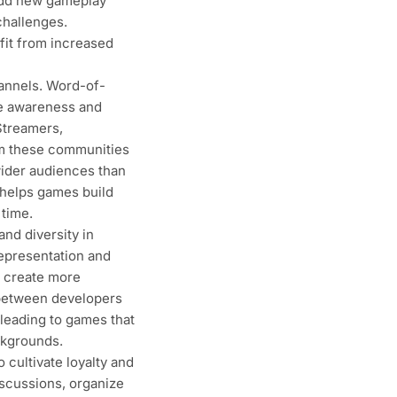
add new gameplay
challenges.
fit from increased
hannels. Word-of-
ve awareness and
Streamers,
om these communities
wider audiences than
 helps games build
time.
nd diversity in
epresentation and
o create more
 between developers
leading to games that
ckgrounds.
 cultivate loyalty and
iscussions, organize