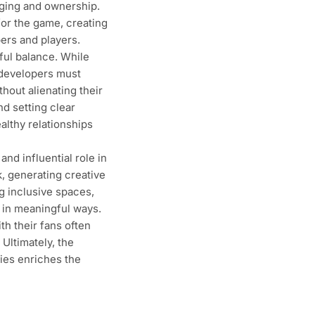
nging and ownership.
or the game, creating
ers and players.
ul balance. While
 developers must
hout alienating their
d setting clear
althy relationships
nd influential role in
, generating creative
g inclusive spaces,
 in meaningful ways.
h their fans often
Ultimately, the
ies enriches the