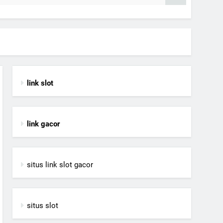
link slot
link gacor
situs link slot gacor
situs slot