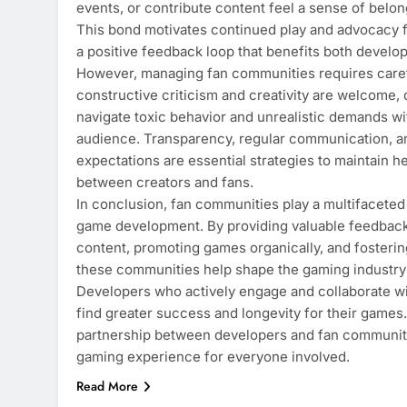
events, or contribute content feel a sense of belo
This bond motivates continued play and advocacy f
a positive feedback loop that benefits both develop
However, managing fan communities requires caref
constructive criticism and creativity are welcome,
navigate toxic behavior and unrealistic demands wit
audience. Transparency, regular communication, an
expectations are essential strategies to maintain he
between creators and fans.
In conclusion, fan communities play a multifaceted a
game development. By providing valuable feedback
content, promoting games organically, and fosterin
these communities help shape the gaming industry
Developers who actively engage and collaborate wit
find greater success and longevity for their games. 
partnership between developers and fan communit
gaming experience for everyone involved.
Read More