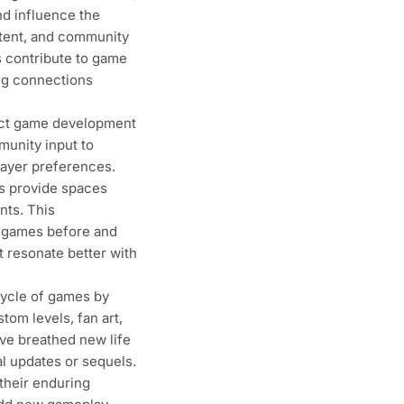
nd influence the
ntent, and community
s contribute to game
ing connections
act game development
munity input to
layer preferences.
ms provide spaces
nts. This
e games before and
at resonate better with
cycle of games by
om levels, fan art,
ave breathed new life
al updates or sequels.
their enduring