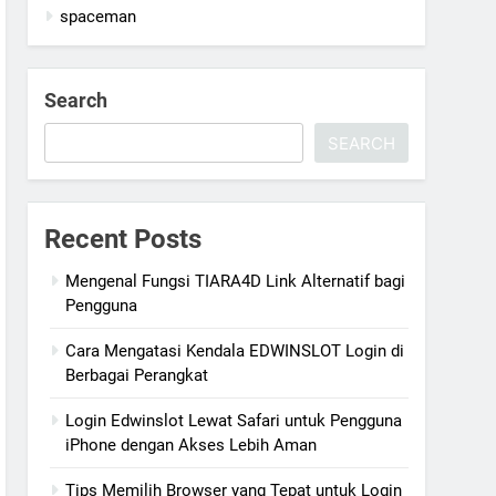
spaceman
Search
SEARCH
Recent Posts
Mengenal Fungsi TIARA4D Link Alternatif bagi
Pengguna
Cara Mengatasi Kendala EDWINSLOT Login di
Berbagai Perangkat
Login Edwinslot Lewat Safari untuk Pengguna
iPhone dengan Akses Lebih Aman
Tips Memilih Browser yang Tepat untuk Login