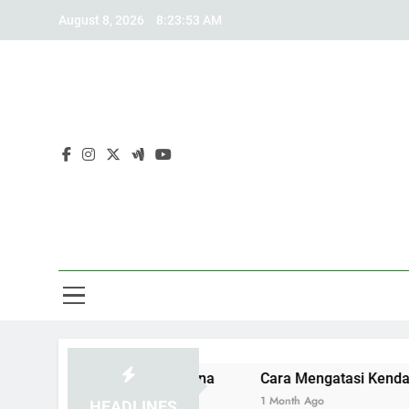
Skip
August 8, 2026
8:23:54 AM
to
content
Nep
Jelajahi 
rnatif bagi Pengguna
Cara Mengatasi Kendala EDWINSLO
1 Month Ago
HEADLINES