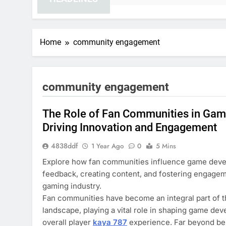
Home
community engagement
community engagement
The Role of Fan Communities in Ga
Driving Innovation and Engagement
4838ddf
1 Year Ago
0
5 Mins
Explore how fan communities influence game deve
feedback, creating content, and fostering engagem
gaming industry.
Fan communities have become an integral part of
landscape, playing a vital role in shaping game de
overall player
kaya 787
experience. Far beyond b