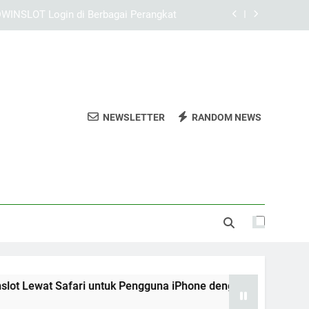
WINSLOT Login di Berbagai Perangkat
gguna iPhone dengan Akses Lebih Aman
owser yang Tepat untuk Login Lebah4D
TIARA4D Link Alternatif bagi Pengguna
NEWSLETTER
RANDOM NEWS
WINSLOT Login di Berbagai Perangkat
gguna iPhone dengan Akses Lebih Aman
owser yang Tepat untuk Login Lebah4D
 Safari untuk Pengguna iPhone dengan Akses Lebih Aman