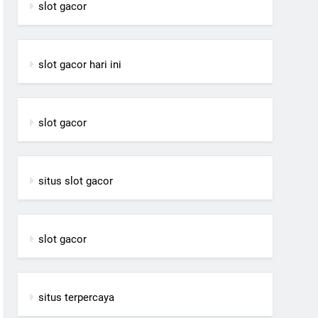
slot gacor
slot gacor hari ini
slot gacor
situs slot gacor
slot gacor
situs terpercaya