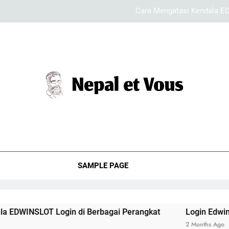
Cara Mengatasi Kendala ED
Login Edwinslot Lewat Safari untuk Pen
Tips Memilih Br
Mengenal Fungsi 
Cara Mengatasi Kendala ED
Login Edwinslot Lewat Safari untuk Pen
al Et Vous
Keindahan Nepal Dengan Panduan Dari Nepal Et Vous.
Tips Memilih Br
SAMPLE PAGE
T Login di Berbagai Perangkat
Login Edwinslot Lewat
2 Months Ago