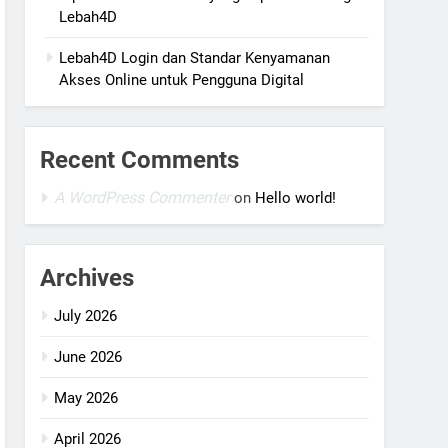
Lebah4D
Lebah4D Login dan Standar Kenyamanan
Akses Online untuk Pengguna Digital
Recent Comments
A WordPress Commenter
on
Hello world!
Archives
July 2026
June 2026
May 2026
April 2026