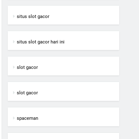
situs slot gacor
situs slot gacor hari ini
slot gacor
slot gacor
spaceman