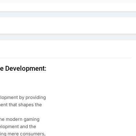
me Development:
lopment by providing
ent that shapes the
 the modern gaming
velopment and the
eing mere consumers,